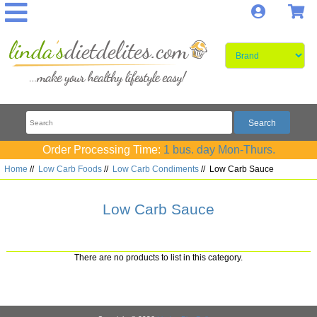
Log In
S
Order Processing Time:
1 bus. day Mon-Thurs.
Home
//
Low Carb Foods
//
Low Carb Condiments
//
Low Carb Sauce
Low Carb Sauce
There are no products to list in this category.