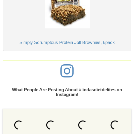
Simply Scrumptous Protein Jolt Brownies, 6pack
What People Are Posting About #lindasdietdelites on
Instagram!