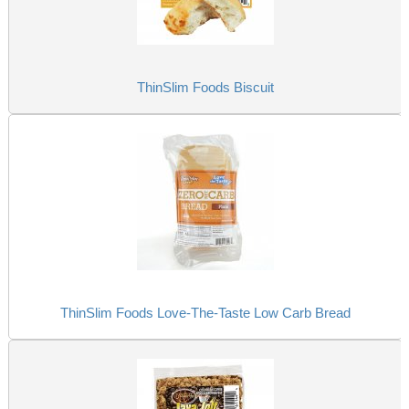
ThinSlim Foods Biscuit
ThinSlim Foods Love-The-Taste Low Carb Bread