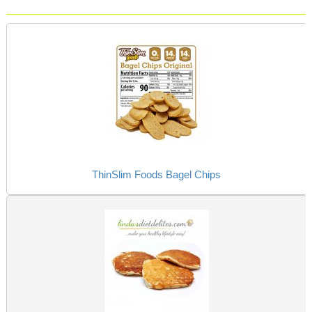
ThinSlim Foods Bagel Chips