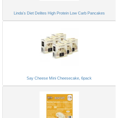
Linda's Diet Delites High Protein Low Carb Pancakes
Say Cheese Mini Cheesecake, 6pack