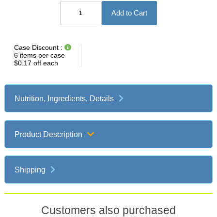
Applies
Case Discount :
to
6 items per case
case
$0.17 off each
quantities
of
same
flavor.
Nutrition, Ingredients, Details
Discount
appears
in
order
subtotal.
Product Description
Shipping
Customers also purchased