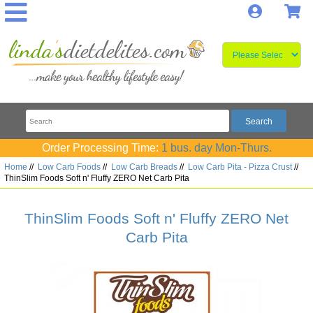
Log In
S
Order Processing Time:
1 bus. day Mon-Thurs.
Home
//
Low Carb Foods
//
Low Carb Breads
//
Low Carb Pita - Pizza Crust
//
ThinSlim Foods Soft n' Fluffy ZERO Net Carb Pita
ThinSlim Foods Soft n' Fluffy ZERO Net
Carb Pita