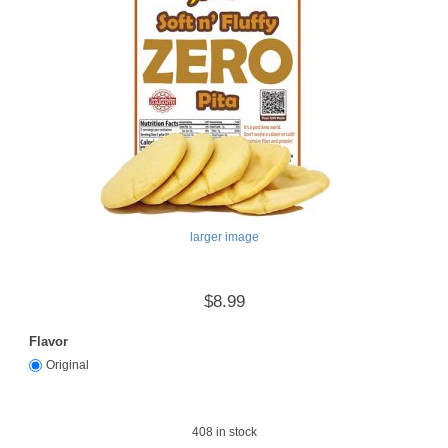
larger image
$8.99
Flavor
Original
408
in stock