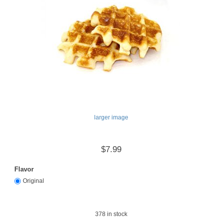
larger image
$7.99
Flavor
Original
378
in stock