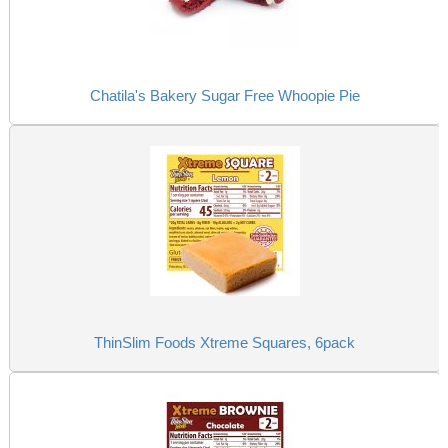
Chatila's Bakery Sugar Free Whoopie Pie
ThinSlim Foods Xtreme Squares, 6pack