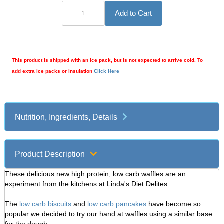
This product is shipped with an ice pack, but is not expected to arrive cold. To
add extra ice packs or insulation
Click Here
Nutrition, Ingredients, Details
Product Description
These delicious new high protein, low carb waffles are an
experiment from the kitchens at Linda's Diet Delites.
The
low carb biscuits
and
low carb pancakes
have become so
popular we decided to try our hand at waffles using a similar base