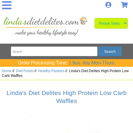
Log In
S
Order Processing Time:
1 bus. day Mon-Thurs.
Home
//
Diet Foods
//
Healthy Pastries
//
Linda's Diet Delites High Protein Low
Carb Waffles
Linda's Diet Delites High Protein Low Carb
Waffles