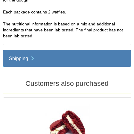
for the dough.
Each package contains 2 waffles.
The nutritional information is based on a mix and additional
ingredients that have been lab tested. The final product has not
been lab tested.
Shipping
Customers also purchased