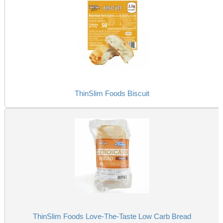
ThinSlim Foods Biscuit
ThinSlim Foods Love-The-Taste Low Carb Bread