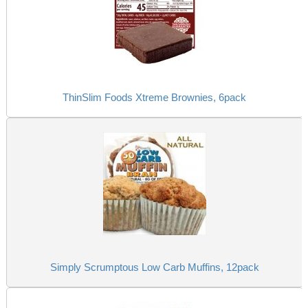
ThinSlim Foods Xtreme Brownies, 6pack
Simply Scrumptous Low Carb Muffins, 12pack