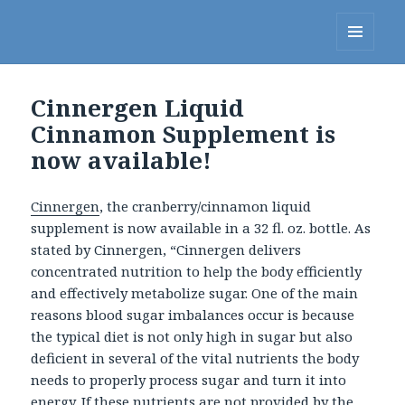
Linda's Diet Delites Blog
MENU
AND
WIDGETS
Cinnergen Liquid
Cinnamon Supplement is
now available!
Cinnergen
, the cranberry/cinnamon liquid
supplement is now available in a 32 fl. oz. bottle. As
stated by Cinnergen, “Cinnergen delivers
concentrated nutrition to help the body efficiently
and effectively metabolize sugar. One of the main
reasons blood sugar imbalances occur is because
the typical diet is not only high in sugar but also
deficient in several of the vital nutrients the body
needs to properly process sugar and turn it into
energy. If these nutrients are not provided by the