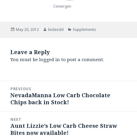
Cinnergen
Posted
May 20, 2012
Author
lindasdd
Categories
Supplements
on
Leave a Reply
You must be
logged in
to post a comment.
Post
PREVIOUS
navigation
NevadaManna Low Carb Chocolate
Previous
Chips back in Stock!
post:
NEXT
Aunt Lizzie’s Low Carb Cheese Straw
Next
Bites now available!
post: