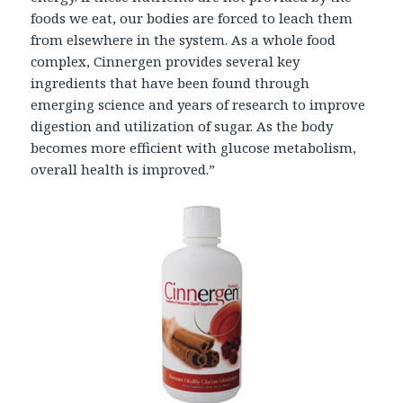
foods we eat, our bodies are forced to leach them
from elsewhere in the system. As a whole food
complex, Cinnergen provides several key
ingredients that have been found through
emerging science and years of research to improve
digestion and utilization of sugar. As the body
becomes more efficient with glucose metabolism,
overall health is improved.”