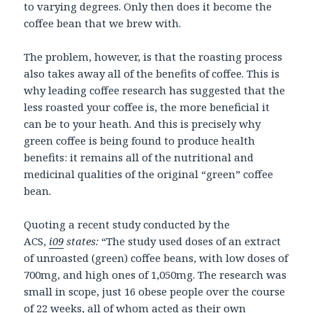
to varying degrees. Only then does it become the
coffee bean that we brew with.
The problem, however, is that the roasting process
also takes away all of the benefits of coffee. This is
why leading coffee research has suggested that the
less roasted your coffee is, the more beneficial it
can be to your heath. And this is precisely why
green coffee is being found to produce health
benefits: it remains all of the nutritional and
medicinal qualities of the original “green” coffee
bean.
Quoting a recent study conducted by the
ACS,
i09
states:
“The study used doses of an extract
of unroasted (green) coffee beans, with low doses of
700mg, and high ones of 1,050mg. The research was
small in scope, just 16 obese people over the course
of 22 weeks, all of whom acted as their own