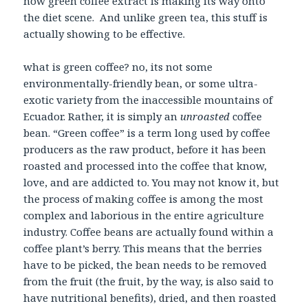
now green coffee extract is making its way onto
the diet scene. And unlike green tea, this stuff is
actually showing to be effective.
what is green coffee? no, its not some
environmentally-friendly bean, or some ultra-
exotic variety from the inaccessible mountains of
Ecuador. Rather, it is simply an
unroasted
coffee
bean. “Green coffee” is a term long used by coffee
producers as the raw product, before it has been
roasted and processed into the coffee that know,
love, and are addicted to. You may not know it, but
the process of making coffee is among the most
complex and laborious in the entire agriculture
industry. Coffee beans are actually found within a
coffee plant’s berry. This means that the berries
have to be picked, the bean needs to be removed
from the fruit (the fruit, by the way, is also said to
have nutritional benefits), dried, and then roasted