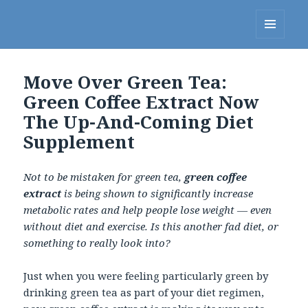
Linda's Diet Delites Blog
MENU
AND
WIDGETS
Move Over Green Tea:
Green Coffee Extract Now
The Up-And-Coming Diet
Supplement
Not to be mistaken for green tea,
green coffee
extract
is being shown to significantly increase
metabolic rates and help people lose weight — even
without diet and exercise. Is this another fad diet, or
something to really look into?
Just when you were feeling particularly green by
drinking green tea as part of your diet regimen,