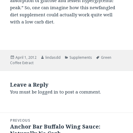
absorption of glucose and lessen hyperglycemic
peak.” So, one can imagine how this newfangled
diet supplement could actually work quite well
with a low carb diet.
Posted
April 1, 2012
Author
lindasdd
Categories
Supplements
Tags
Green
Coffee Extract
on
Leave a Reply
You must be
logged in
to post a comment.
Post
PREVIOUS
navigation
Anchor Bar Buffalo Wing Sauce:
Previous