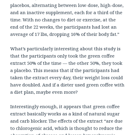
placebos, alternating between low-dose, high-dose,
and an inactive supplement, each for a third of the
time. With no changes to diet or exercise, at the
end of the 22 weeks, the participants had lost an
average of 17 lbs, dropping 16% of their body fat.”
What’s particularly interesting about this study is
that the participants only took the green coffee
extract 50% of the time — the other 50%, they took
a placebo. This means that if the participants had
taken the extract every day, their weight loss could
have doubled. And if a dieter used green coffee with
a diet plan, maybe even more?
Interestingly enough, it appears that green coffee
extract basically works as a kind of natural sugar
and carb blocker. The effects of the extract “are due
to chlorogenic acid, which is thought to reduce the