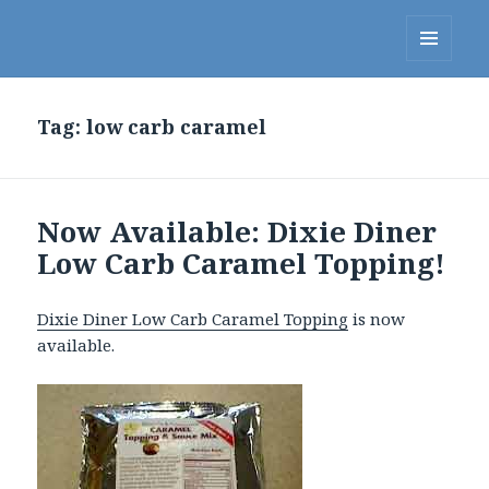
Linda's Diet Delites Blog
MENU
AND
WIDGETS
Tag:
low carb caramel
Now Available: Dixie Diner
Low Carb Caramel Topping!
Dixie Diner Low Carb Caramel Topping
is now
available.