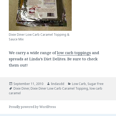
Dixie Diner Low Carb Caramel Topping &
Sauce Mix
We carry a wide range of
low carb toppings
and
spreads at Linda’s Diet Delites. Be sure to check
them out!
Posted
September 11, 2010
Author
lindasdd
Categories
Low Carb
,
Sugar Free
on
Tags
Dixie Diner
,
Dixie Diner Low Carb Caramel Topping
,
low carb
caramel
Proudly powered by WordPress