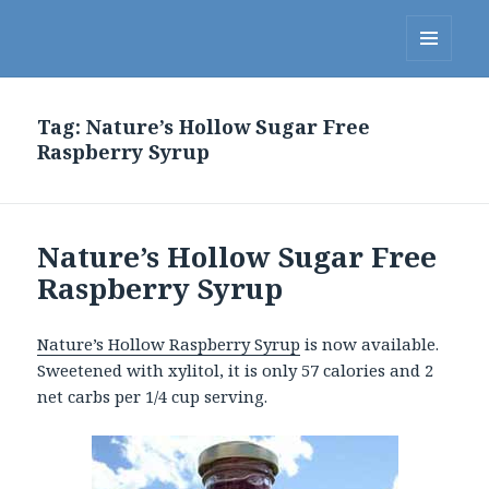
Linda's Diet Delites Blog
MENU
AND
WIDGETS
Tag:
Nature’s Hollow Sugar Free
Raspberry Syrup
Nature’s Hollow Sugar Free
Raspberry Syrup
Nature’s Hollow Raspberry Syrup
is now available.
Sweetened with xylitol, it is only 57 calories and 2
net carbs per 1/4 cup serving.