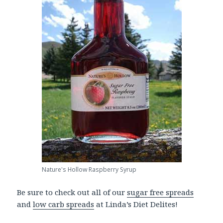
Nature's Hollow Raspberry Syrup
Be sure to check out all of our
sugar free spreads
and
low carb spreads
at Linda’s Diet Delites!