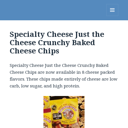
Linda's Diet Delites Blog
MENU
AND
WIDGETS
Specialty Cheese Just the
Cheese Crunchy Baked
Cheese Chips
Specialty Cheese Just the Cheese Crunchy Baked
Cheese Chips are now available in 8 cheese packed
flavors. These chips made entirely of cheese are low
carb, low sugar, and high protein.