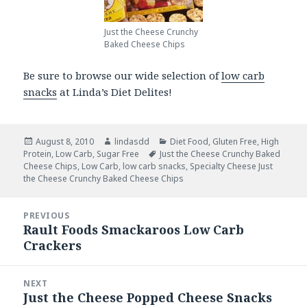
Just the Cheese Crunchy
Baked Cheese Chips
Be sure to browse our wide selection of
low carb
snacks
at Linda’s Diet Delites!
Posted
August 8, 2010
Author
lindasdd
Categories
Diet Food
,
Gluten Free
,
High
Protein
on
,
Low Carb
,
Sugar Free
Tags
Just the Cheese Crunchy Baked
Cheese Chips
,
Low Carb
,
low carb snacks
,
Specialty Cheese Just
the Cheese Crunchy Baked Cheese Chips
Post
PREVIOUS
navigation
Rault Foods Smackaroos Low Carb
Previous
Crackers
post:
NEXT
Just the Cheese Popped Cheese Snacks
Next