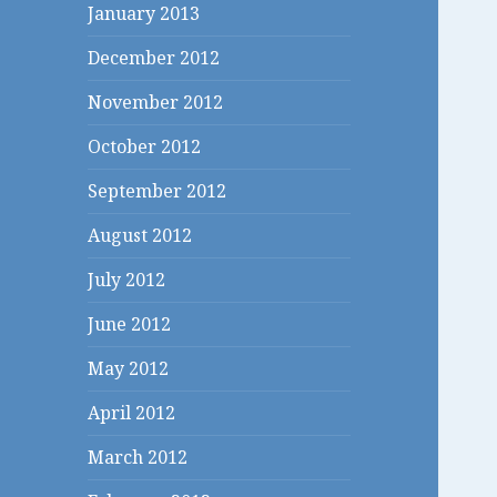
January 2013
December 2012
November 2012
October 2012
September 2012
August 2012
July 2012
June 2012
May 2012
April 2012
March 2012