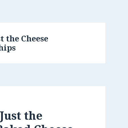
st the Cheese
hips
Just the