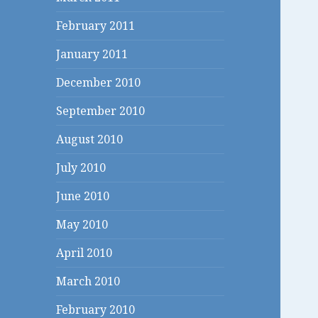
February 2011
January 2011
December 2010
September 2010
August 2010
July 2010
June 2010
May 2010
April 2010
March 2010
February 2010