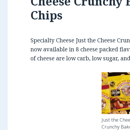
Cheese Crunchy 
Chips
Specialty Cheese Just the Cheese Cru
now available in 8 cheese packed flav
of cheese are low carb, low sugar, and
Just the Che
Crunchy Bak