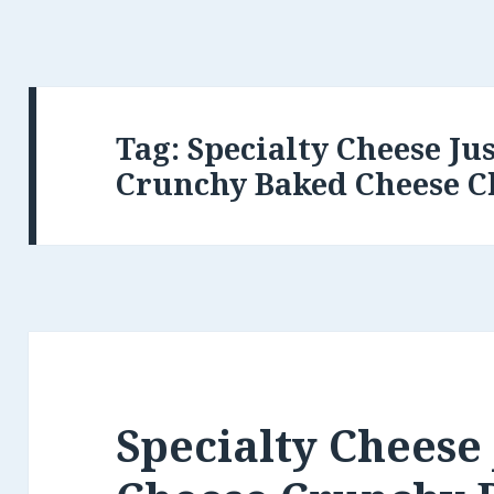
Tag:
Specialty Cheese Ju
Crunchy Baked Cheese C
Specialty Cheese 