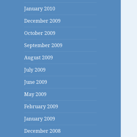
January 2010
December 2009
October 2009
September 2009
August 2009
July 2009
June 2009
May 2009
February 2009
January 2009
December 2008