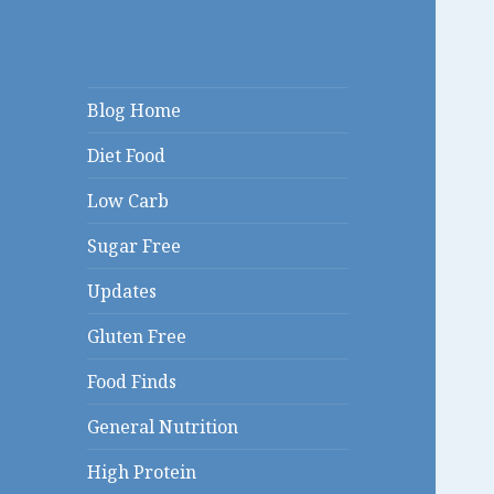
Linda's Diet
Blog Home
Delites Blog
Diet Food
Low Carb
Sugar Free
Updates
Gluten Free
Food Finds
General Nutrition
High Protein