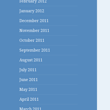
February 2012
January 2012
December 2011
November 2011
October 2011
September 2011
August 2011
July 2011
June 2011
May 2011
April 2011
March 2011