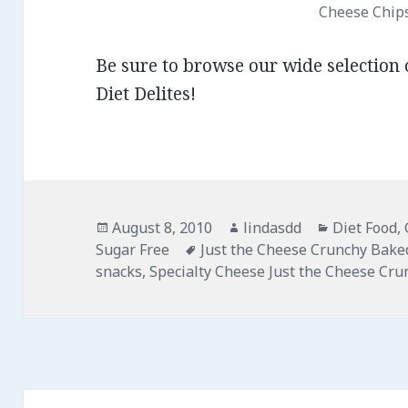
Cheese Chip
Be sure to browse our wide selection
Diet Delites!
Posted
August 8, 2010
Author
lindasdd
Categories
Diet Food
,
Sugar Free
on
Tags
Just the Cheese Crunchy Bake
snacks
,
Specialty Cheese Just the Cheese Cr