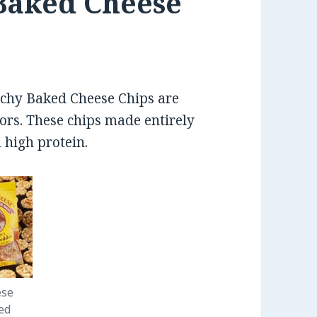
Baked Cheese
nchy Baked Cheese Chips are
ors. These chips made entirely
 high protein.
ese
ed