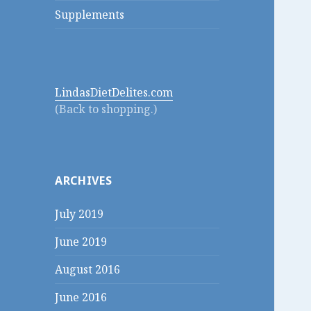
Supplements
LindasDietDelites.com
(Back to shopping.)
ARCHIVES
July 2019
June 2019
August 2016
June 2016