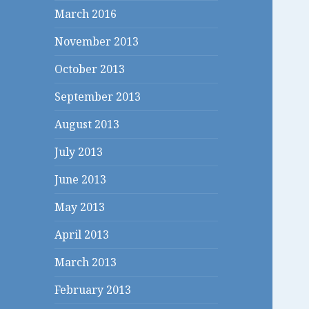
March 2016
November 2013
October 2013
September 2013
August 2013
July 2013
June 2013
May 2013
April 2013
March 2013
February 2013