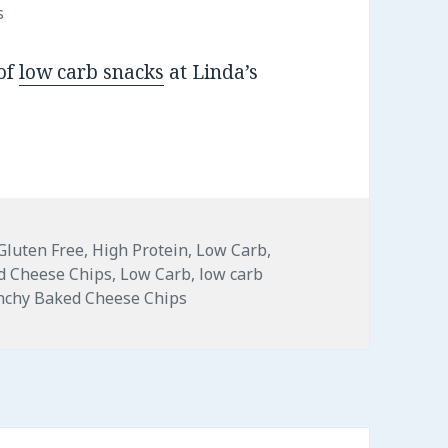
s
 of
low carb snacks
at Linda’s
Gluten Free
,
High Protein
,
Low Carb
,
d Cheese Chips
,
Low Carb
,
low carb
unchy Baked Cheese Chips